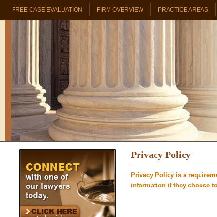
FREE CASE EVALUATION
FIRM OVERVIEW
PRACTICE AREAS
PROBATE & TRUST REAL ESTATE
Privacy Policy
Privacy Policy is a requirem
information if they choose to