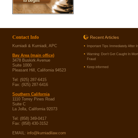
Contact Info
Recent Articles
Kurniadi & Kurniadi, APC
Important Tips Immediately After I
Warning: Don’t Get Caught In Mor
Bay Area (main office)
Fraud
3478 Buskirk Avenue
Suite 1000
Keep informed
Pleasant Hill, California 94523
Tel: (925) 287-6415
Fax: (925) 287-6416
Southern California
1110 Torrey Pines Road
Suite C
La Jolla, California 92073
Tel: (858) 349-0417
Fax: (858) 430-3152
EMAIL:
info@kurniadilaw.com