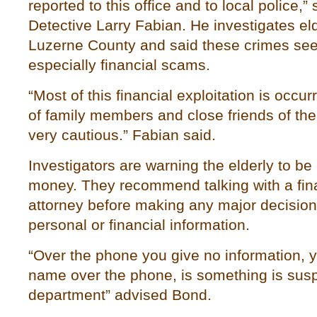
reported to this office and to local police,
Detective Larry Fabian. He investigates el
Luzerne County and said these crimes seem
especially financial scams.
“Most of this financial exploitation is occu
of family members and close friends of the
very cautious.” Fabian said.
Investigators are warning the elderly to be
money. They recommend talking with a fin
attorney before making any major decision
personal or financial information.
“Over the phone you give no information, 
name over the phone, is something is suspi
department” advised Bond.