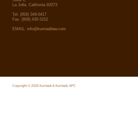
La Jolla, California 92073
Tel: (858) 349-0417
Fax: (858) 430-3152
EMAIL:
info@kurniadilaw.com
Copyright © 2026
Kurniadi & Kurniadi, APC