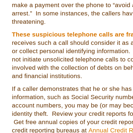
make a payment over the phone to “avoid 
arrest.” In some instances, the callers h
threatening.
These suspicious telephone calls are fr
receives such a call should consider it as
or collect personal identifying informatio
not initiate unsolicited telephone calls to
involved with the collection of debts on be
and financial institutions.
If a caller demonstrates that he or she has
information, such as Social Security numbe
account numbers, you may be (or may beco
identity theft. Review your credit reports f
Get free annual copies of your credit repo
credit reporting bureaus at
Annual Credit 