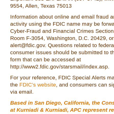
9554, Allen, Texas 75013
Information about online and email fraud a
activity using the FDIC name may be forwa
Cyber-Fraud and Financial Crimes Section,
Room F-3054, Washington, D.C. 20429, or 
alert@fdic.gov. Questions related to federa
consumer issues should be submitted to t
form that can be accessed at
http://www2.fdic.gov/starsmail/index.asp.
For your reference, FDIC Special Alerts 
the
FDIC’s website
, and consumers can sig
via email.
Based in San Diego, California, the Co
at
Kurniadi & Kurniadi, APC
represent r