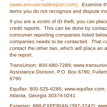
(www.annualcreditreport.com)
. Examine th
items you do not recognize and dispute in
If you are a victim of ID theft, you can plac
credit reports. This can be done by contac
consumer reporting companies listed below
companies needs to be contacted. That co
contact the other two, which will place an a
the report.
TransUnion: 800-680-7289; www.transunio
Assistance Division, P.O. Box 6790, Fullert
6790
Equifax: 800-525-6285; www.equifax.com;
Atlanta, Georgia 30374-0241
Experian: 888-EXPERIAN (397-3742); www