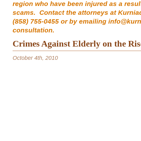
region who have been injured as a resu
scams.
Contact the
attorneys at Kurnia
(858) 755-0455 or by emailing info@kur
consultation.
Crimes Against Elderly on the Ris
October 4th, 2010