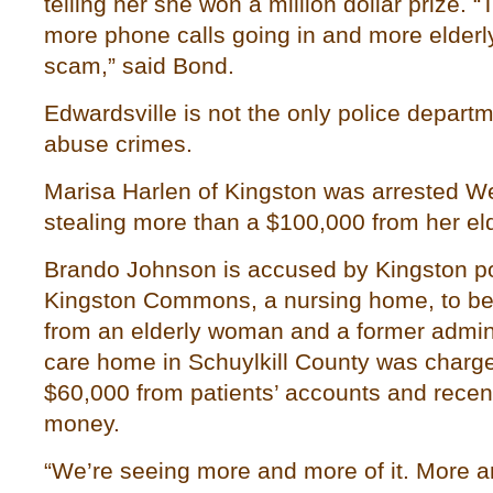
telling her she won a million dollar prize. 
more phone calls going in and more elderly 
scam,” said Bond.
Edwardsville is not the only police depart
abuse crimes.
Marisa Harlen of Kingston was arrested W
stealing more than a $100,000 from her eld
Brando Johnson is accused by Kingston pol
Kingston Commons, a nursing home, to bef
from an elderly woman and a former admini
care home in Schuylkill County was charge
$60,000 from patients’ accounts and recent
money.
“We’re seeing more and more of it. More 