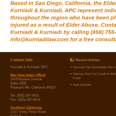
Based in San Diego, California, the Elde
Kurniadi & Kurniadi, APC represent indi
throughout the region who have been phy
injured as a result of Elder Abuse.
Conta
Kurniadi & Kurniadi
by calling (858) 755
info@kurniadilaw.com for a free consult
Contact Info
Recent Articles
Kurniadi & Kurniadi, APC
Important Tips Immediately After I
Warning: Don’t Get Caught In Mor
Bay Area (main office)
Fraud
3478 Buskirk Avenue
Suite 1000
Keep informed
Pleasant Hill, California 94523
Tel: (925) 287-6415
Fax: (925) 287-6416
Southern California
1110 Torrey Pines Road
Suite C