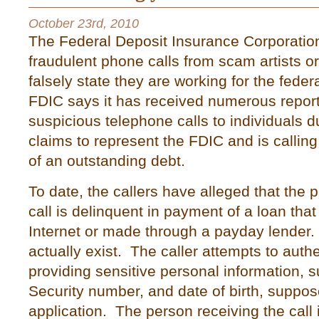
October 23rd, 2010
The Federal Deposit Insurance Corporation
fraudulent phone calls from scam artists or 
falsely state they are working for the fede
FDIC says it has received numerous report
suspicious telephone calls to individuals d
claims to represent the FDIC and is calling
of an outstanding debt.
To date, the callers have alleged that the
call is delinquent in payment of a loan that
Internet or made through a payday lender
actually exist. The caller attempts to auth
providing sensitive personal information, 
Security number, and date of birth, suppos
application. The person receiving the call 