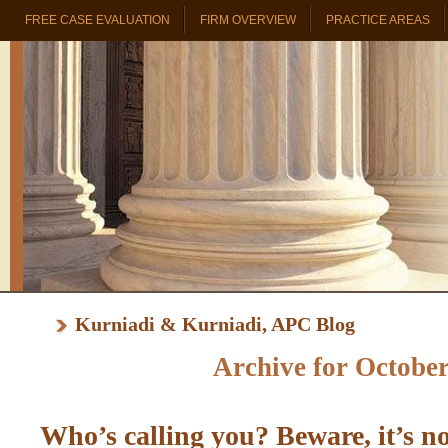
FREE CASE EVALUATION
FIRM OVERVIEW
PRACTICE AREAS
PROBATE & TRUST REAL ESTATE
Kurniadi & Kurniadi, APC Blog
Archive for October
Who’s calling you? Beware, it’s n