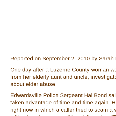
Reported on September 2, 2010 by Sarah
One day after a Luzerne County woman wa
from her elderly aunt and uncle, investiga
about elder abuse.
Edwardsville Police Sergeant Hal Bond sai
taken advantage of time and time again. He
right now in which a caller tried to scam 