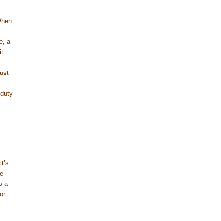
When
.
e, a
it
ust
 duty
t
k
ct’s
ve
s a
or