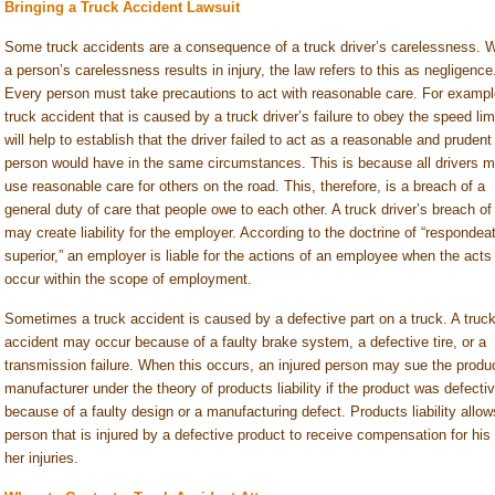
Bringing a Truck Accident Lawsuit
Some truck accidents are a consequence of a truck driver’s carelessness. 
a person’s carelessness results in injury, the law refers to this as negligence
Every person must take precautions to act with reasonable care. For exampl
truck accident that is caused by a truck driver’s failure to obey the speed lim
will help to establish that the driver failed to act as a reasonable and prudent
person would have in the same circumstances. This is because all drivers m
use reasonable care for others on the road. This, therefore, is a breach of a
general duty of care that people owe to each other. A truck driver’s breach of
may create liability for the employer. According to the doctrine of “respondea
superior,” an employer is liable for the actions of an employee when the acts
occur within the scope of employment.
Sometimes a truck accident is caused by a defective part on a truck. A truc
accident may occur because of a faulty brake system, a defective tire, or a
transmission failure. When this occurs, an injured person may sue the produ
manufacturer under the theory of products liability if the product was defecti
because of a faulty design or a manufacturing defect. Products liability allow
person that is injured by a defective product to receive compensation for his 
her injuries.