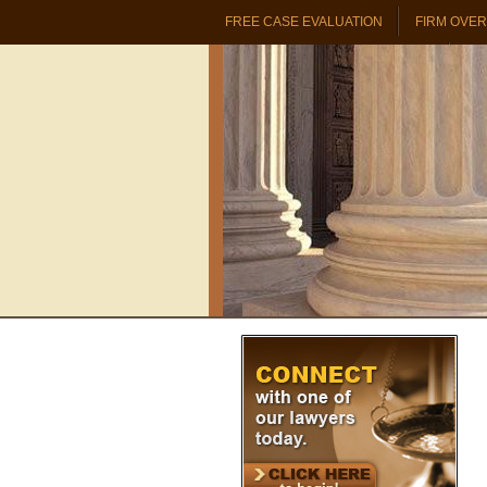
FREE CASE EVALUATION
FIRM OVE
PROBATE & TRUST REAL ESTATE