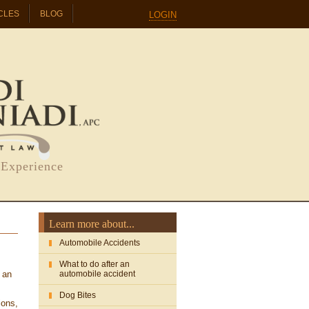
CLES
BLOG
LOGIN
 Experience
Learn more about...
Automobile Accidents
What to do after an
 an
automobile accident
Dog Bites
ions,