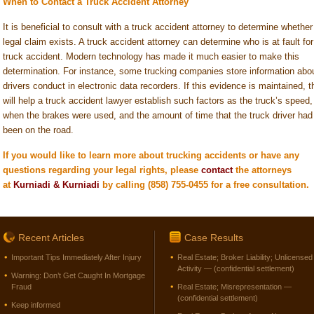
When to Contact a Truck Accident Attorney
It is beneficial to consult with a truck accident attorney to determine whether
legal claim exists. A truck accident attorney can determine who is at fault for
truck accident. Modern technology has made it much easier to make this
determination. For instance, some trucking companies store information abo
drivers conduct in electronic data recorders. If this evidence is maintained, t
will help a truck accident lawyer establish such factors as the truck’s speed,
when the brakes were used, and the amount of time that the truck driver had
been on the road.
If you would like to learn more about trucking accidents or have any
questions regarding your legal rights,
please
c
ontact
the
attorneys
at
Kurniadi & Kurniadi
by calling (858) 755-0455 for a free consultation.
Recent Articles
Case Results
Important Tips Immediately After Injury
Real Estate; Broker Liability; Unlicensed
Activity — (confidential settlement)
Warning: Don’t Get Caught In Mortgage
Fraud
Real Estate; Misrepresentation —
(confidential settlement)
Keep informed