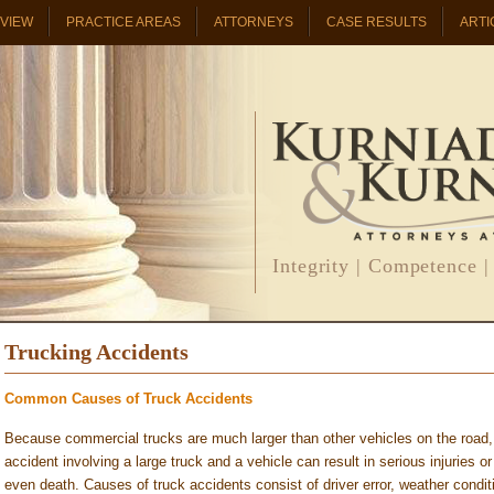
RVIEW
PRACTICE AREAS
ATTORNEYS
CASE RESULTS
ARTI
Integrity | Competence |
Trucking Accidents
Common Causes of Truck Accidents
Because commercial trucks are much larger than other vehicles on the road,
accident involving a large truck and a vehicle can result in serious injuries or
even death. Causes of truck accidents consist of driver error, weather condit