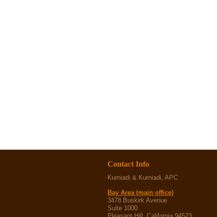
Contact Info
Kurniadi & Kurniadi, APC
Bay Area (main office)
3478 Buskirk Avenue
Suite 1000
Pleasant Hill, California 94523