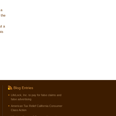
 a
 the
ut a
his
Blog Entries
LifeLock, Inc. to pay for false claims and
false advertising
American Tax Relief California Consumer
Class Action