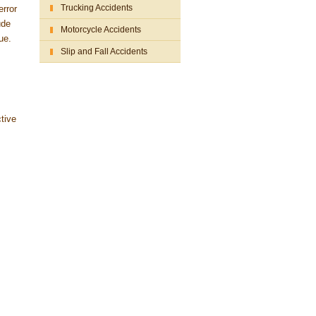
Trucking Accidents
error
ude
Motorcycle Accidents
ue.
Slip and Fall Accidents
ctive