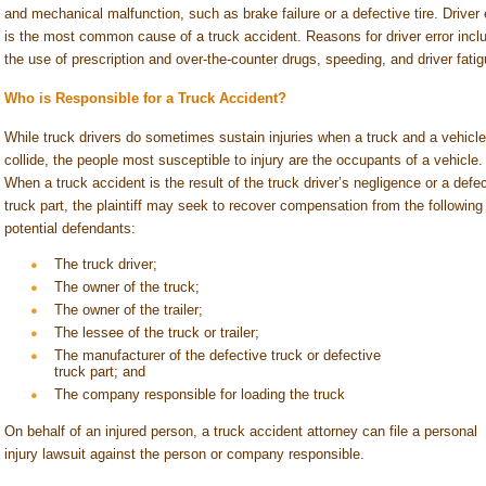
and mechanical malfunction, such as brake failure or a defective tire. Driver 
is the most common cause of a truck accident. Reasons for driver error incl
the use of prescription and over-the-counter drugs, speeding, and driver fatig
Who is Responsible for a Truck Accident?
While truck drivers do sometimes sustain injuries when a truck and a vehicle
collide, the people most susceptible to injury are the occupants of a vehicle.
When a truck accident is the result of the truck driver’s negligence or a defe
truck part, the plaintiff may seek to recover compensation from the following
potential defendants:
The truck driver;
The owner of the truck;
The owner of the trailer;
The lessee of the truck or trailer;
The manufacturer of the defective truck or defective
truck part; and
The company responsible for loading the truck
On behalf of an injured person, a truck accident attorney can file a personal
injury lawsuit against the person or company responsible.